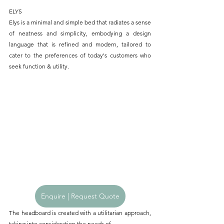
ELYS
Elys is a minimal and simple bed that radiates a sense 
of neatness and simplicity, embodying a design 
language that is refined and modern, tailored to 
cater to the preferences of today's customers who 
seek function & utility.
Enquire | Request Quote
The headboard is created with a utilitarian approach, 
taking into consideration the needs of