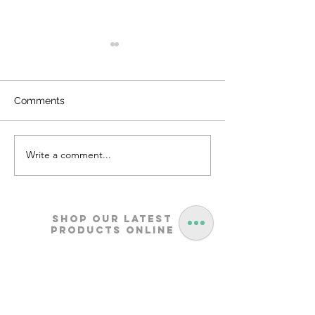
Comments
Write a comment...
Metosa Sofa | Godrej
Nucleus Neu La
Interio
Furniture | Godre
Shop our Latest
Products Online