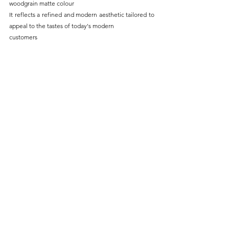
woodgrain matte colour
It reflects a refined and modern aesthetic tailored to 
appeal to the tastes of today's modern
customers