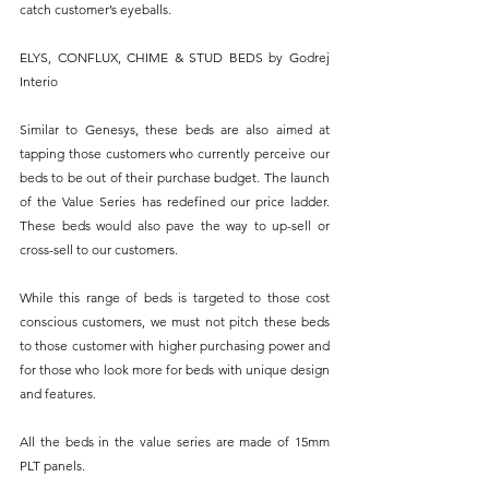
catch customer’s eyeballs.
ELYS, CONFLUX, CHIME & STUD BEDS by Godrej 
Interio
Similar to Genesys, these beds are also aimed at 
tapping those customers who currently perceive our 
beds to be out of their purchase budget. The launch 
of the Value Series has redefined our price ladder. 
These beds would also pave the way to up-sell or 
cross-sell to our customers.
While this range of beds is targeted to those cost 
conscious customers, we must not pitch these beds 
to those customer with higher purchasing power and 
for those who look more for beds with unique design 
and features.
All the beds in the value series are made of 15mm 
PLT panels.