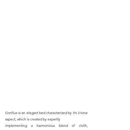
Conflux is an elegant bed characterized by it’s 3 tone 
aspect, which is created by expertly
implementing a harmonious blend of cloth, 