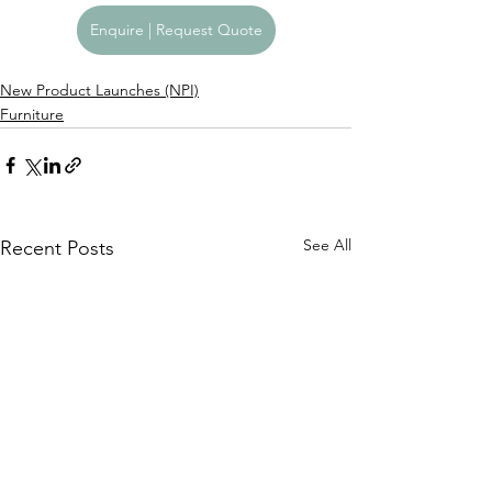
Enquire | Request Quote
New Product Launches (NPI)
Furniture
See All
Recent Posts