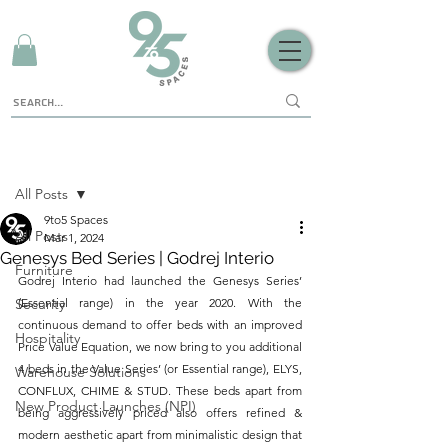
Sign Up
Post
All Posts
9to5 Spaces
All Posts
Mar 1, 2024
Genesys Bed Series | Godrej Interio
Furniture
Godrej Interio had launched the Genesys Series’ 
Security
(Essential range) in the year 2020. With the 
continuous demand to offer beds with an improved 
Hospitality
Price Value Equation, we now bring to you additional 
4 beds in the Value Series’ (or Essential range), ELYS, 
Warehouse Solutions
CONFLUX, CHIME & STUD. These beds apart from 
New Product Launches (NPI)
being aggressively priced also offers refined & 
modern aesthetic apart from minimalistic design that 