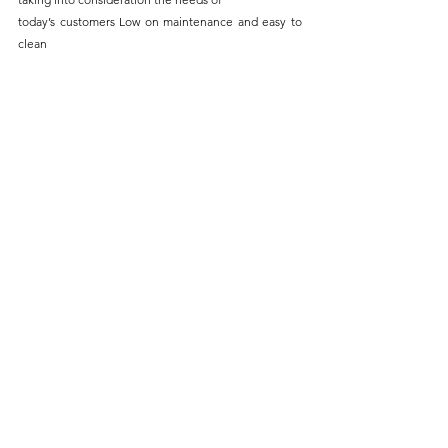
today’s customers Low on maintenance and easy to 
clean