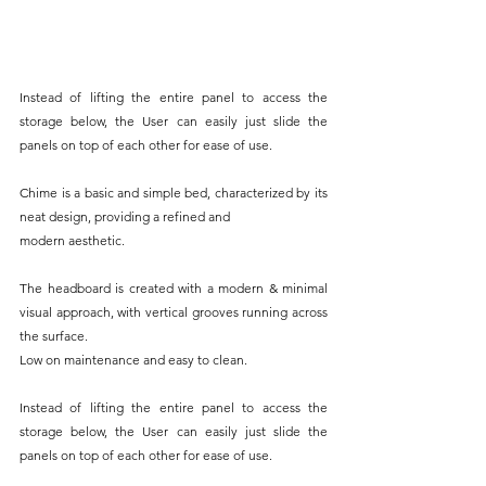
Instead of lifting the entire panel to access the 
storage below, the User can easily just slide the 
panels on top of each other for ease of use.
Chime is a basic and simple bed, characterized by its 
neat design, providing a refined and
modern aesthetic.
The headboard is created with a modern & minimal 
visual approach, with vertical grooves running across 
the surface.
Low on maintenance and easy to clean.
Instead of lifting the entire panel to access the 
storage below, the User can easily just slide the 
panels on top of each other for ease of use.