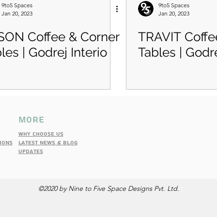
9to5 Spaces
9to5 Spaces
Jan 20, 2023
Jan 20, 2023
SON Coffee & Corner
TRAVIT Coffe
les | Godrej Interio
Tables | Godre
more
Why choose us
IONS
latest news & blog
updates
©2020 by Nine to Five Space Designs Pvt. Ltd.