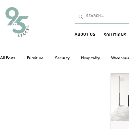
About Us
Solutions
All Posts
Furniture
Security
Hospitality
Warehous
New Product Launches (NPI)