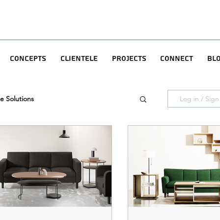
Concepts
Clientele
Projects
Connect
Bl
e Solutions
Log in / Sig