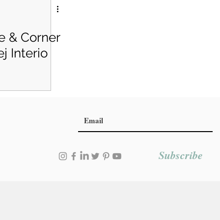
e & Corner
j Interio
Subscribe