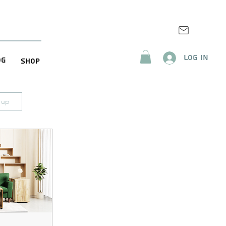
Log In
og
Shop
n up