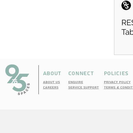
RE
Tab
ABOUT
CONNECT
pOLICIES
About Us
enquire
PRIVACY POLICY
cAREERS
sERVICE sUPPORT
TERMS & CONDIT